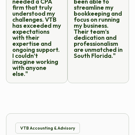
needed a CPA
been able to
firm that truly
streamline my
understood my
bookkeeping and
challenges. VTB
focus on running
has exceeded my
my business.
expectations
Their team’s
with their
dedication and
expertise and
professionalism
ongoing support.
are unmatched in
I couldn’t
South Florida."
imagine working
with anyone
else."
VTB Accounting & Advisory