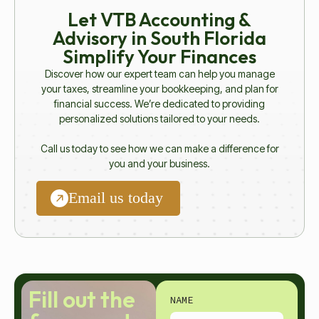
Let VTB Accounting &
Advisory in South Florida
Simplify Your Finances
Discover how our expert team can help you manage
your taxes, streamline your bookkeeping, and plan for
financial success. We’re dedicated to providing
personalized solutions tailored to your needs.
Call us today to see how we can make a difference for
you and your business.
Email us today
Fill out the
NAME