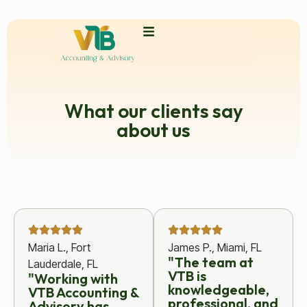
What our clients say
about us
Maria L., Fort
James P., Miami, FL
"The team at
Lauderdale, FL
VTB is
"Working with
knowledgeable,
VTB Accounting &
professional, and
Advisory has