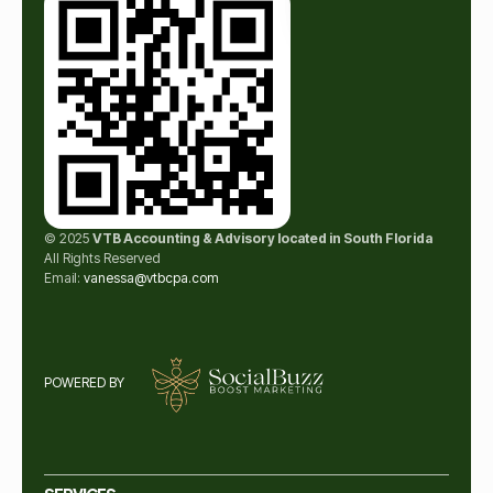
© 2025
VTB Accounting & Advisory located in South Florida
All Rights Reserved
Email:
vanessa@vtbcpa.com
POWERED BY