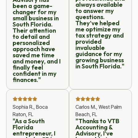
always available
been a game-
to answer my
changer for my
questions.
small business in
They’ve helped
South Florida.
me optimize my
Their attention
tax strategy and
to detail and
provided
personalized
invaluable
approach have
guidance for my
saved me time
growing business
and money, and I
in South Florida."
finally feel
confident in my
finances."
Sophia R., Boca
Carlos M., West Palm
Raton, FL
Beach, FL
"As a South
"Thanks to VTB
Florida
Accounting &
entrepreneur, I
Advisory, I’ve