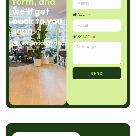
form, and
we'll get
EMAIL
back to you
soon.
MESSAGE
Or reach us directly:
vanessa@vtbcpa.com
SEND